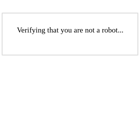
Verifying that you are not a robot...